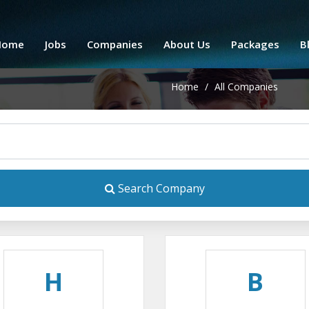
Home
Jobs
Companies
About Us
Packages
B
Home
/
All Companies
Search Company
H
B