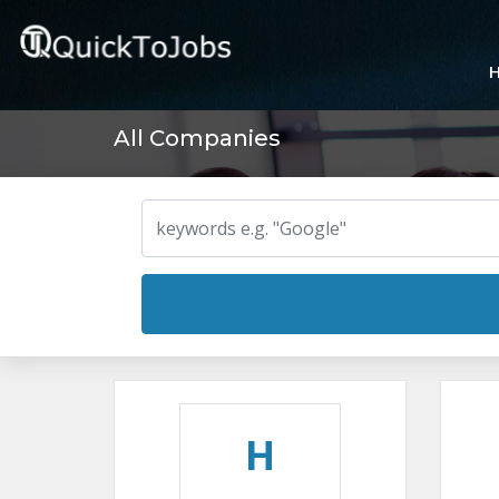
All Companies
H