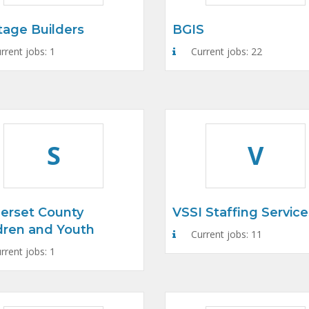
tage Builders
BGIS
rrent jobs: 1
Current jobs: 22
S
V
erset County
VSSI Staffing Service
dren and Youth
Current jobs: 11
rrent jobs: 1