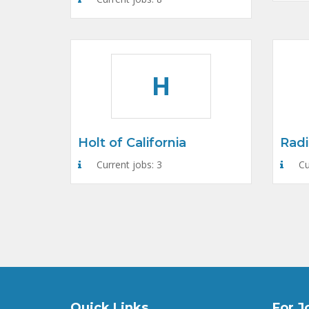
H
Holt of California
Radi
Current jobs: 3
Cu
Quick Links
For J