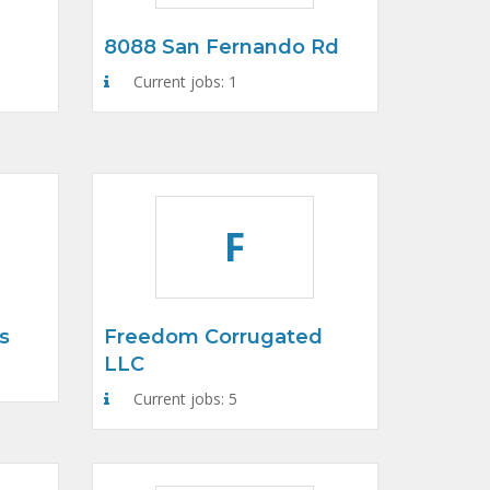
8088 San Fernando Rd
Current jobs: 1
F
s
Freedom Corrugated
LLC
Current jobs: 5