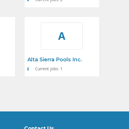
A
Alta Sierra Pools Inc.
Current jobs: 1
Contact Us