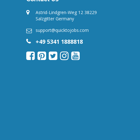
Astrid-Lindgren-Weg 12 38229
Salzgitter Germany
support@quicktojobs.com
+49 5341 1888818