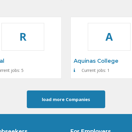
R
A
al
Aquinas College
rrent jobs: 5
Current jobs: 1
load more Companies
obseekers
For Employers