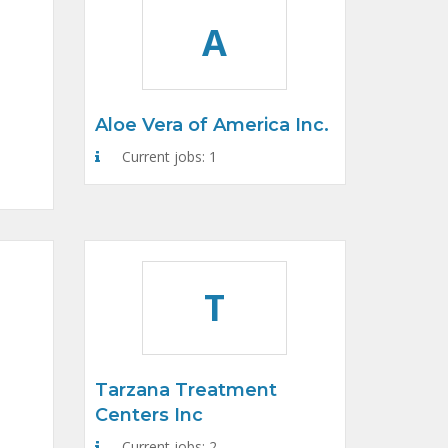
A
Aloe Vera of America Inc.
Current jobs: 1
T
Tarzana Treatment
Centers Inc
Current jobs: 2