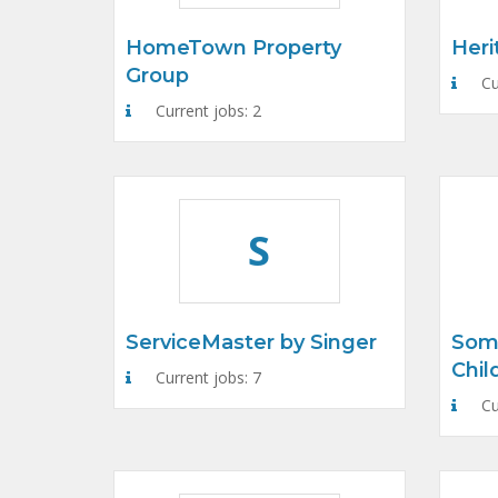
HomeTown Property
Heri
Group
Cu
Current jobs: 2
S
ServiceMaster by Singer
Som
Chil
Current jobs: 7
Cu