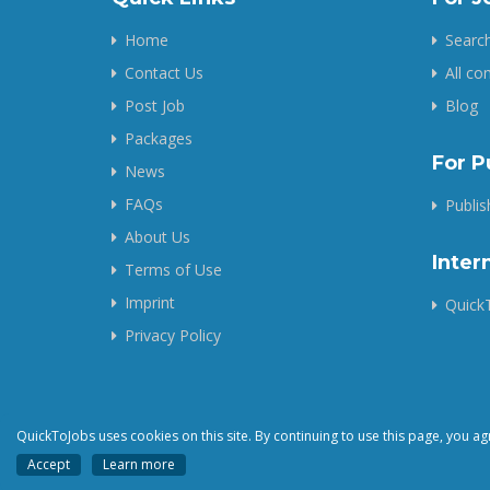
Home
Search
Contact Us
All c
Post Job
Blog
Packages
For P
News
FAQs
Publi
About Us
Inter
Terms of Use
Imprint
QuickT
Privacy Policy
QuickToJobs uses cookies on this site. By continuing to use this page, you ag
Accept
Learn more