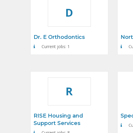
D
Dr. E Orthodontics
Nort
Current jobs: 1
Cu
R
RISE Housing and
Spec
Support Services
Cu
Current jobs: 8