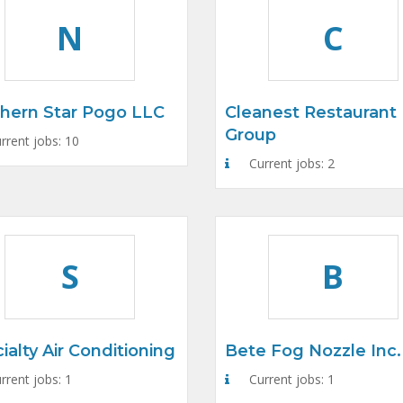
N
C
hern Star Pogo LLC
Cleanest Restaurant
Group
rrent jobs: 10
Current jobs: 2
S
B
ialty Air Conditioning
Bete Fog Nozzle Inc.
rrent jobs: 1
Current jobs: 1