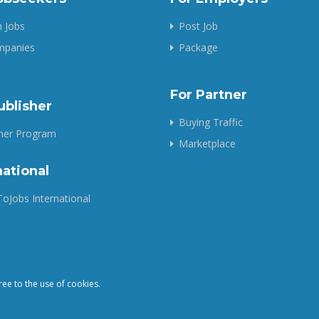
 Jobs
Post Job
ompanies
Package
For Partner
ublisher
Buying Traffic
sher Program
Marketplace
national
oJobs International
ree to the use of cookies.
Copyright © 2025 QuickToJobs - All Rights Reserved