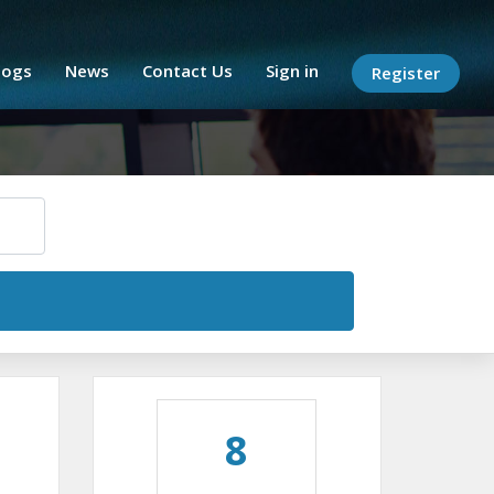
logs
News
Contact Us
Sign in
Register
8