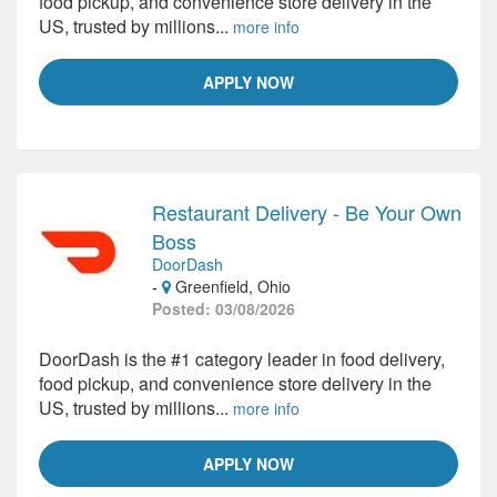
food pickup, and convenience store delivery in the
US, trusted by millions...
more info
APPLY NOW
Restaurant Delivery - Be Your Own
Boss
DoorDash
-
Greenfield, Ohio
Posted: 03/08/2026
DoorDash is the #1 category leader in food delivery,
food pickup, and convenience store delivery in the
US, trusted by millions...
more info
APPLY NOW