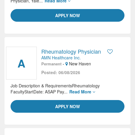
Physician, Yale...
Read More
APPLY NOW
Rheumatology Physician
AMN Healthcare Inc.
A
-
New Haven
Permanent
Posted: 06/08/2026
Job Description & RequirementsRheumatology
FacultyStartDate: ASAP Pay...
Read More
APPLY NOW