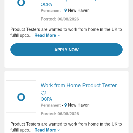
O
OCPA
-
New Haven
Permanent
Posted: 06/08/2026
Product Testers are wanted to work from home in the UK to
fulfill upco...
Read More
APPLY NOW
Work from Home Product Tester
O
OCPA
-
New Haven
Permanent
Posted: 06/08/2026
Product Testers are wanted to work from home in the UK to
fulfill upco...
Read More