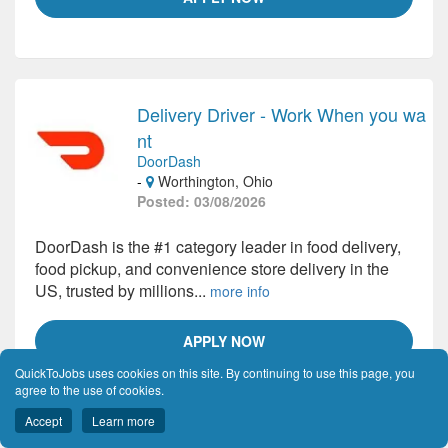
Delivery Driver - Work When you wa
nt
DoorDash
-
Worthington, Ohio
Posted: 03/08/2026
DoorDash is the #1 category leader in food delivery,
food pickup, and convenience store delivery in the
US, trusted by millions...
more info
APPLY NOW
QuickToJobs uses cookies on this site. By continuing to use this page, you
agree to the use of cookies.
Accept
Learn more