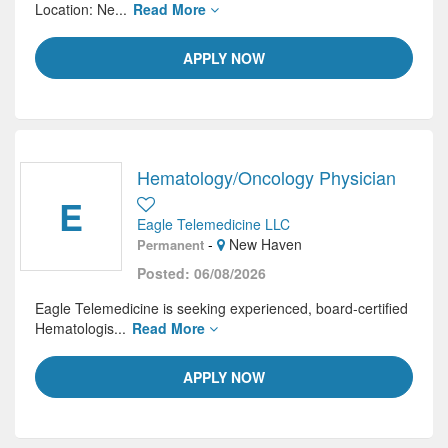
Location: Ne...
Read More
APPLY NOW
Hematology/Oncology Physician
E
Eagle Telemedicine LLC
-
New Haven
Permanent
Posted: 06/08/2026
Eagle Telemedicine is seeking experienced, board-certified
Hematologis...
Read More
APPLY NOW