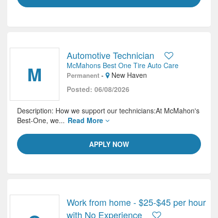
Automotive Technician
McMahons Best One Tire Auto Care
M
-
New Haven
Permanent
Posted: 06/08/2026
Description: How we support our technicians:At McMahon's
Best-One, we...
Read More
APPLY NOW
Work from home - $25-$45 per hour
with No Experience