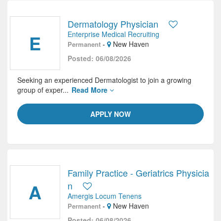
Dermatology Physician
Enterprise Medical Recruiting
E
-
New Haven
Permanent
Posted: 06/08/2026
Seeking an experienced Dermatologist to join a growing
group of exper...
Read More
APPLY NOW
Family Practice - Geriatrics Physicia
A
n
Amergis Locum Tenens
-
New Haven
Permanent
Posted: 06/08/2026