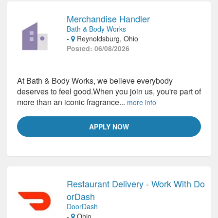
Merchandise Handler
Bath & Body Works
-
Reynoldsburg, Ohio
Posted: 06/08/2026
At Bath & Body Works, we believe everybody
deserves to feel good.When you join us, you're part of
more than an iconic fragrance...
more info
APPLY NOW
Restaurant Delivery - Work With Do
orDash
DoorDash
-
Ohio