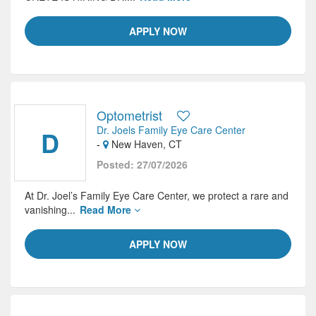
APPLY NOW
Optometrist
Dr. Joels Family Eye Care Center
D
-
New Haven, CT
Posted: 27/07/2026
At Dr. Joel’s Family Eye Care Center, we protect a rare and
vanishing...
Read More
APPLY NOW