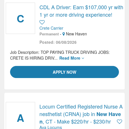
CDL A Driver: Earn $107,000 yr with
C
1 yr or more driving experience!
Crete Carrier
-
New Haven
Permanent
Posted: 06/08/2026
Job Description: TOP PAYING TRUCK DRIVING JOBS:
CRETE IS HIRING DRIV...
Read More
APPLY NOW
Locum Certified Registered Nurse A
A
nesthetist (CRNA) job in
New Have
, CT - Make $220/hr - $230/hr
n
Aya Locums