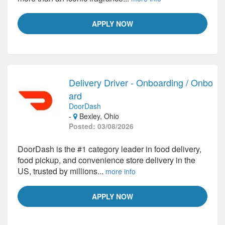
APPLY NOW
Delivery Driver - Onboarding / Onbo
ard
DoorDash
-
Bexley, Ohio
Posted: 03/08/2026
DoorDash is the #1 category leader in food delivery,
food pickup, and convenience store delivery in the
US, trusted by millions...
more info
APPLY NOW