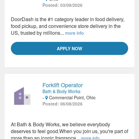
Posted: 03/08/2026
DoorDash is the #1 category leader in food delivery,
food pickup, and convenience store delivery in the
US, trusted by millions...
more info
APPLY NOW
Forklift Operator
Bath & Body Works
-
Commercial Point, Ohio
Posted: 06/08/2026
At Bath & Body Works, we believe everybody
deserves to feel good.When you join us, you're part of
more than an iconic fragrance...
more info