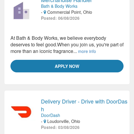
Bath & Body Works
-
Commercial Point, Ohio
Posted: 06/08/2026
At Bath & Body Works, we believe everybody
deserves to feel good.When you join us, you're part of
more than an iconic fragrance...
more info
APPLY NOW
Delivery Driver - Drive with DoorDas
h
DoorDash
-
Loudonville, Ohio
Posted: 03/08/2026