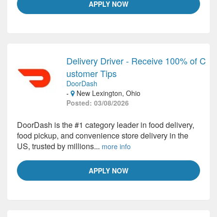
APPLY NOW
Delivery Driver - Receive 100% of C
ustomer Tips
DoorDash
-
New Lexington, Ohio
Posted: 03/08/2026
DoorDash is the #1 category leader in food delivery,
food pickup, and convenience store delivery in the
US, trusted by millions...
more info
APPLY NOW