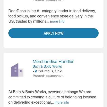
DoorDash is the #1 category leader in food delivery,
food pickup, and convenience store delivery in the
US, trusted by millions...
more info
APPLY NOW
Merchandise Handler
Bath & Body Works
-
Columbus, Ohio
Posted: 06/08/2026
At Bath & Body Works, everyone belongs.We are
committed to creating a culture of belonging focused
on delivering exceptional...
more info