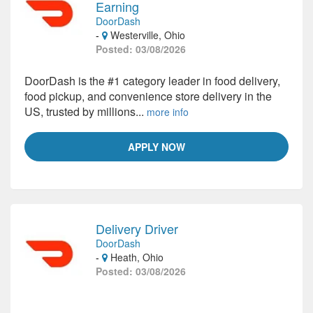
Earning
DoorDash
-
Westerville, Ohio
Posted: 03/08/2026
DoorDash is the #1 category leader in food delivery,
food pickup, and convenience store delivery in the
US, trusted by millions...
more info
APPLY NOW
Delivery Driver
DoorDash
-
Heath, Ohio
Posted: 03/08/2026