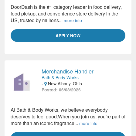
DoorDash is the #1 category leader in food delivery,
food pickup, and convenience store delivery in the
US, trusted by millions...
more info
APPLY NOW
Merchandise Handler
Bath & Body Works
-
New Albany, Ohio
Posted: 06/08/2026
At Bath & Body Works, we believe everybody
deserves to feel good.When you join us, you're part of
more than an iconic fragrance...
more info