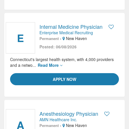
Internal Medicine Physician
Enterprise Medical Recruiting
E
-
New Haven
Permanent
Posted: 06/08/2026
Connecticut's largest health system, with 4,000 providers
and a netwo...
Read More
APPLY NOW
Anesthesiology Physician
AMN Healthcare Inc.
A
-
New Haven
Permanent