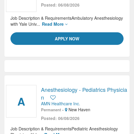
Posted: 06/08/2026
Job Description & RequirementsAmbulatory Anesthesiology
with Yale Univ...
Read More
APPLY NOW
Anesthesiology - Pediatrics Physicia
A
n
AMN Healthcare Inc.
-
New Haven
Permanent
Posted: 06/08/2026
Job Description & RequirementsPediatric Anesthesiology