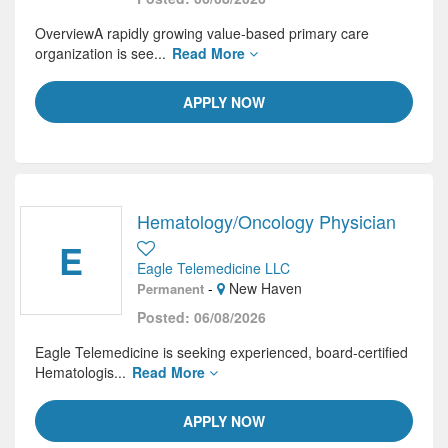
OverviewA rapidly growing value-based primary care
organization is see...
Read More
APPLY NOW
Hematology/Oncology Physician
E
Eagle Telemedicine LLC
-
New Haven
Permanent
Posted: 06/08/2026
Eagle Telemedicine is seeking experienced, board-certified
Hematologis...
Read More
APPLY NOW