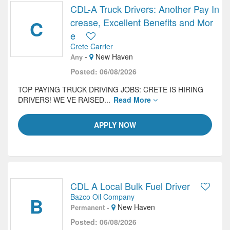
CDL-A Truck Drivers: Another Pay In
C
crease, Excellent Benefits and Mor
e
Crete Carrier
-
New Haven
Any
Posted: 06/08/2026
TOP PAYING TRUCK DRIVING JOBS: CRETE IS HIRING
DRIVERS! WE VE RAISED...
Read More
APPLY NOW
CDL A Local Bulk Fuel Driver
Bazco Oil Company
B
-
New Haven
Permanent
Posted: 06/08/2026