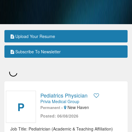
Upload Your Resume
Subscribe To Newsletter
Pediatrics Physician
Privia Medical Group
P
-
New Haven
Permanent
Posted: 06/08/2026
Job Title: Pediatrician (Academic & Teaching Affiliation)