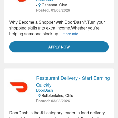
-
Gahanna, Ohio
Posted: 03/08/2026
Why Become a Shopper with DoorDash?.Turn your
shopping skills into extra income.Whether you’re
helping someone stock up...
more info
APPLY NOW
Restaurant Delivery - Start Earning
Quickly
DoorDash
-
Bellefontaine, Ohio
Posted: 03/08/2026
DoorDash is the #1 category leader in food delivery,