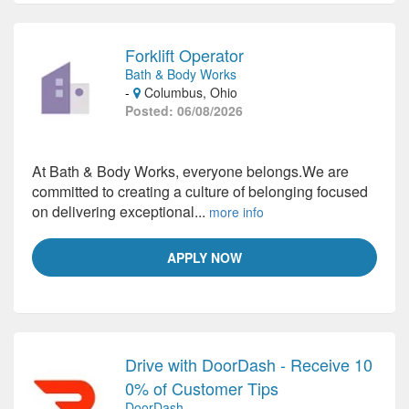
Forklift Operator
Bath & Body Works
-
Columbus, Ohio
Posted: 06/08/2026
At Bath & Body Works, everyone belongs.We are
committed to creating a culture of belonging focused
on delivering exceptional...
more info
APPLY NOW
Drive with DoorDash - Receive 10
0% of Customer Tips
DoorDash