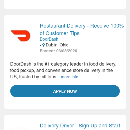
Restaurant Delivery - Receive 100%
of Customer Tips
DoorDash
-
Dublin, Ohio
Posted: 03/08/2026
DoorDash is the #1 category leader in food delivery,
food pickup, and convenience store delivery in the
US, trusted by millions...
more info
APPLY NOW
Delivery Driver - Sign Up and Start