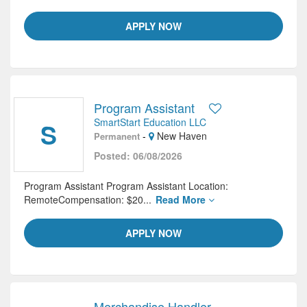
APPLY NOW
Program Assistant
SmartStart Education LLC
S
-
New Haven
Permanent
Posted: 06/08/2026
Program Assistant Program Assistant Location:
RemoteCompensation: $20...
Read More
APPLY NOW
Merchandise Handler