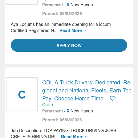
-
New Haven
Permanent
Posted: 06/08/2026
Aya Locums has an immediate opening for a locum
Certified Registered N...
Read More
APPLY NOW
CDL-A Truck Drivers: Dedicated, Re
C
gional and National Fleets, Earn Top
Pay, Choose Home Time
Crete
-
New Haven
Permanent
Posted: 06/08/2026
Job Description: TOP PAYING TRUCK DRIVING JOBS:
CRETE IS HIRING DRI...
Read More