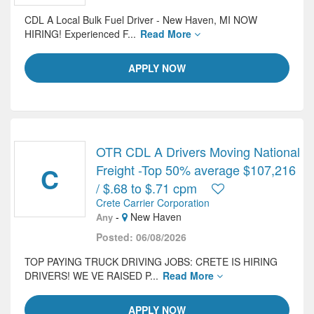
CDL A Local Bulk Fuel Driver - New Haven, MI NOW
HIRING! Experienced F...
Read More
APPLY NOW
OTR CDL A Drivers Moving National
C
Freight -Top 50% average $107,216
/ $.68 to $.71 cpm
Crete Carrier Corporation
-
New Haven
Any
Posted: 06/08/2026
TOP PAYING TRUCK DRIVING JOBS: CRETE IS HIRING
DRIVERS! WE VE RAISED P...
Read More
APPLY NOW