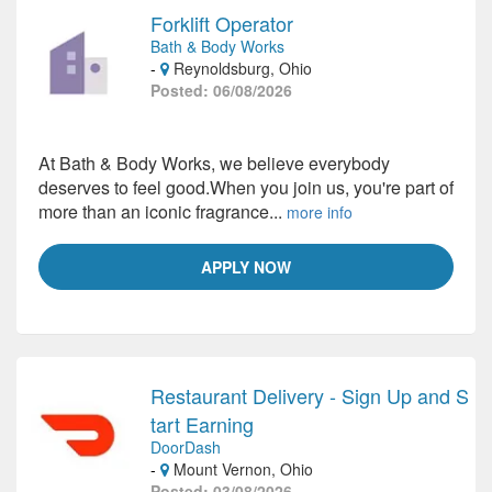
Forklift Operator
Bath & Body Works
-
Reynoldsburg, Ohio
Posted: 06/08/2026
At Bath & Body Works, we believe everybody
deserves to feel good.When you join us, you're part of
more than an iconic fragrance...
more info
APPLY NOW
Restaurant Delivery - Sign Up and S
tart Earning
DoorDash
-
Mount Vernon, Ohio
Posted: 03/08/2026