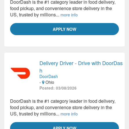
DoorDash is the #1 category leader in food delivery,
food pickup, and convenience store delivery in the
US, trusted by millions...
more info
APPLY NOW
Delivery Driver - Drive with DoorDas
h
DoorDash
-
Ohio
Posted: 03/08/2026
DoorDash is the #1 category leader in food delivery,
food pickup, and convenience store delivery in the
US, trusted by millions...
more info
APPLY NOW