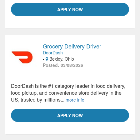
APPLY NOW
Grocery Delivery Driver
DoorDash
-
Bexley, Ohio
Posted: 03/08/2026
DoorDash is the #1 category leader in food delivery,
food pickup, and convenience store delivery in the
US, trusted by millions...
more info
APPLY NOW