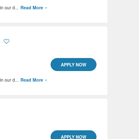
in our d...
Read More
APPLY NOW
in our d...
Read More
APPLY NOW