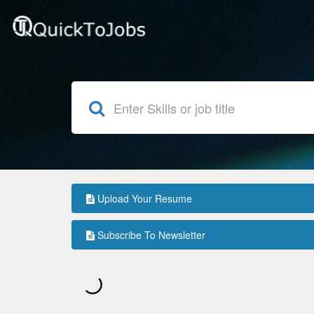
Upload Your Resume
Subscribe To Newsletter