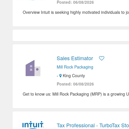
Posted: 06/08/2026
Overview Intuit is seeking highly motivated individuals to jo
Sales Estimator
Mill Rock Packaging
-
King County
Posted: 06/08/2026
Get to know us: Mill Rock Packaging (MRP) is a growing U
Tax Professional - TurboTax St