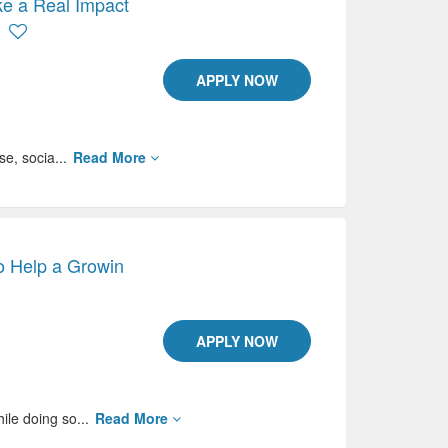
e a Real Impact
APPLY NOW
se, socia...
Read More
o Help a Growin
APPLY NOW
ile doing so...
Read More