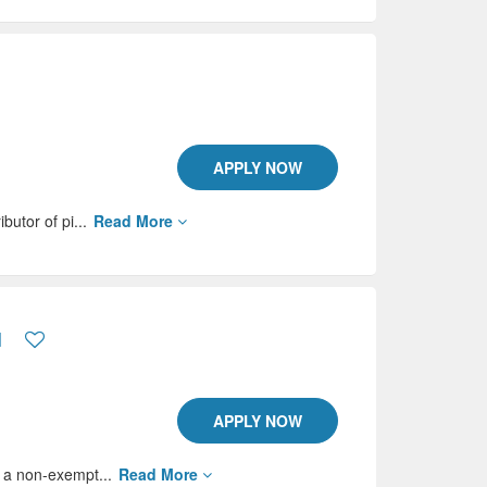
APPLY NOW
butor of pi...
Read More
N
APPLY NOW
s a non-exempt...
Read More