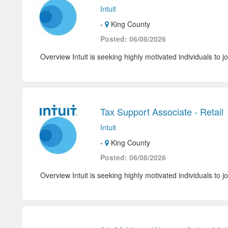
Intuit
-
King County
Posted: 06/08/2026
Overview Intuit is seeking highly motivated individuals to jo
Tax Support Associate - Retail
Intuit
-
King County
Posted: 06/08/2026
Overview Intuit is seeking highly motivated individuals to jo