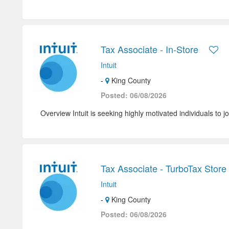
Tax Associate - In-Store
Intuit
-
King County
Posted: 06/08/2026
Overview Intuit is seeking highly motivated individuals to jo
Tax Associate - TurboTax Store 
Intuit
-
King County
Posted: 06/08/2026