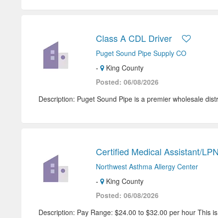
Class A CDL Driver
Puget Sound Pipe Supply CO
-
King County
Posted: 06/08/2026
Description: Puget Sound Pipe is a premier wholesale distri
Certified Medical Assistant/LP
Northwest Asthma Allergy Center
-
King County
Posted: 06/08/2026
Description: Pay Range: $24.00 to $32.00 per hour This i