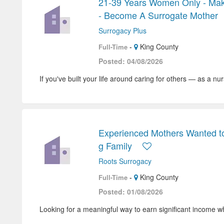
21-39 Years Women Only - Mak
- Become A Surrogate Mother
Surrogacy Plus
-
King County
Full-Time
Posted: 04/08/2026
If you've built your life around caring for others — as a nur
Experienced Mothers Wanted t
g Family
Roots Surrogacy
-
King County
Full-Time
Posted: 01/08/2026
Looking for a meaningful way to earn significant income wh