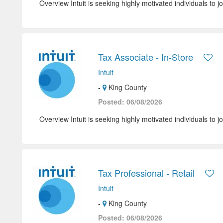
Overview Intuit is seeking highly motivated individuals to jo
Tax Associate - In-Store
Intuit
-
King County
Posted: 06/08/2026
Overview Intuit is seeking highly motivated individuals to jo
Tax Professional - Retail
Intuit
-
King County
Posted: 06/08/2026