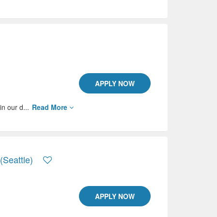
APPLY NOW
in our d...
Read More
(Seattle)
APPLY NOW