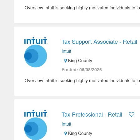
Overview Intuit is seeking highly motivated individuals to jo
Tax Support Associate - Retail
Intuit
-
King County
Posted: 06/08/2026
Overview Intuit is seeking highly motivated individuals to jo
Tax Professional - Retail
Intuit
-
King County