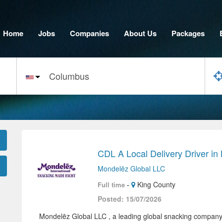
Home
Jobs
Companies
About Us
Packages
CDL A Local Delivery Driver in
Mondelēz Global LLC
-
King County
Full time
Posted: 15/07/2026
Mondelēz Global LLC , a leading global snacking company 