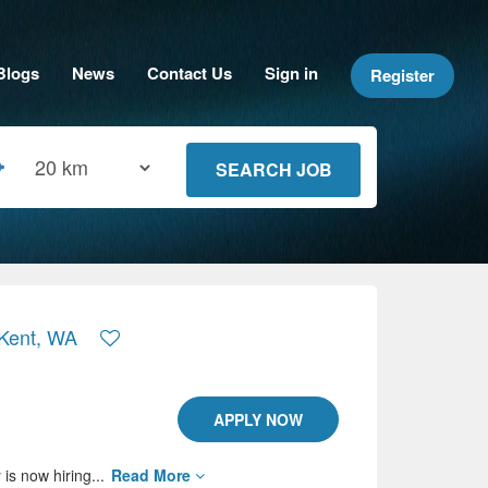
Blogs
News
Contact Us
Sign in
Register
 Kent, WA
APPLY NOW
is now hiring...
Read More