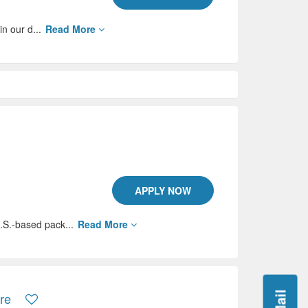
in our d...
Read More
APPLY NOW
.S.-based pack...
Read More
ore