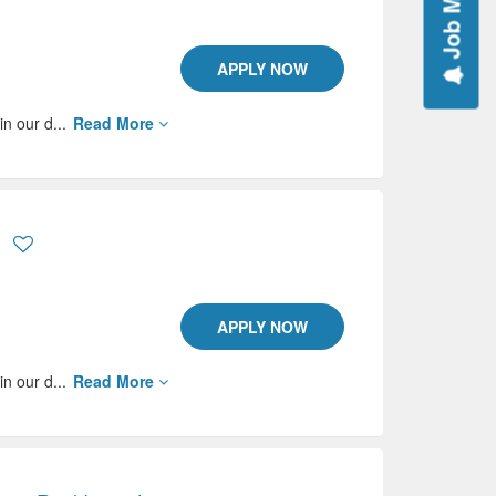
Job Mail
APPLY NOW
in our d...
Read More
APPLY NOW
in our d...
Read More