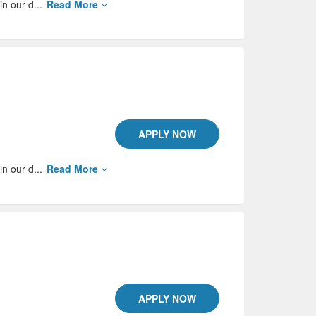
in our d...
Read More
APPLY NOW
in our d...
Read More
APPLY NOW