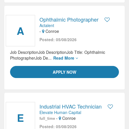
Ophthalmic Photographer
Actalent
A
-
Conroe
Posted: 05/08/2026
Job DescriptionJob DescriptionJob Title: Ophthalmic
PhotographerJob De...
Read More
APPLY NOW
Industrial HVAC Technician
Elevate Human Capital
E
-
Conroe
full_time
Posted: 05/08/2026