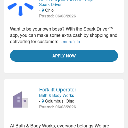
Spark Driver
-
Ohio
Posted: 06/08/2026
Want to be your own boss? With the Spark Driver™
app, you can make some extra cash by shopping and
delivering for customers...
more info
APPLY NOW
Forklift Operator
Bath & Body Works
-
Columbus, Ohio
Posted: 06/08/2026
At Bath & Body Works, everyone belongs.We are