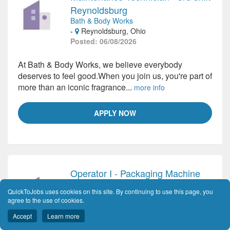
Reynoldsburg
Bath & Body Works
-
Reynoldsburg, Ohio
Posted: 06/08/2026
At Bath & Body Works, we believe everybody
deserves to feel good.When you join us, you're part of
more than an iconic fragrance...
more info
APPLY NOW
Operator I - Packaging Machine
Cencora
QuickToJobs uses cookies on this site. By continuing to use this page, you
-
Columbus, Ohio
agree to the use of cookies.
Posted: 06/08/2026
Accept
Learn more