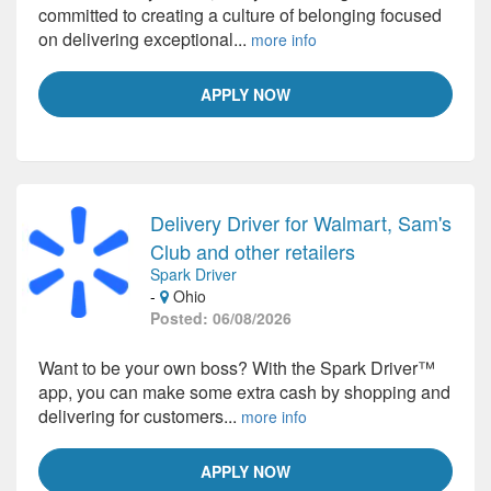
committed to creating a culture of belonging focused
on delivering exceptional...
more info
APPLY NOW
Delivery Driver for Walmart, Sam's
Club and other retailers
Spark Driver
-
Ohio
Posted: 06/08/2026
Want to be your own boss? With the Spark Driver™
app, you can make some extra cash by shopping and
delivering for customers...
more info
APPLY NOW