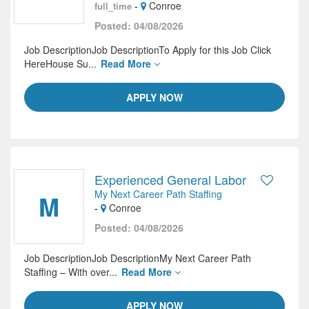
-
Conroe
full_time
Posted: 04/08/2026
Job DescriptionJob DescriptionTo Apply for this Job Click
HereHouse Su...
Read More
APPLY NOW
Experienced General Labor
My Next Career Path Staffing
M
-
Conroe
Posted: 04/08/2026
Job DescriptionJob DescriptionMy Next Career Path
Staffing – With over...
Read More
APPLY NOW