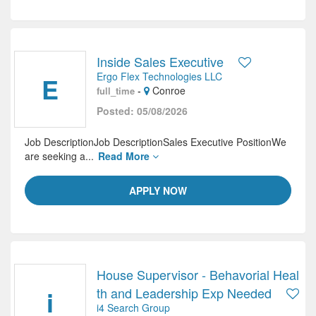
Inside Sales Executive
Ergo Flex Technologies LLC
E
-
Conroe
full_time
Posted: 05/08/2026
Job DescriptionJob DescriptionSales Executive PositionWe
are seeking a...
Read More
APPLY NOW
House Supervisor - Behavorial Heal
i
th and Leadership Exp Needed
i4 Search Group