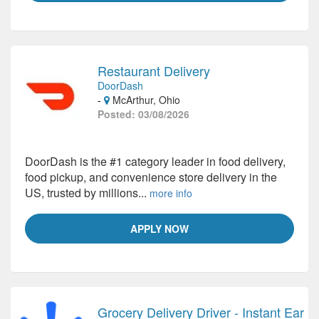
Restaurant Delivery
DoorDash
-
McArthur, Ohio
Posted: 03/08/2026
DoorDash is the #1 category leader in food delivery,
food pickup, and convenience store delivery in the
US, trusted by millions...
more info
APPLY NOW
Grocery Delivery Driver - Instant Ear