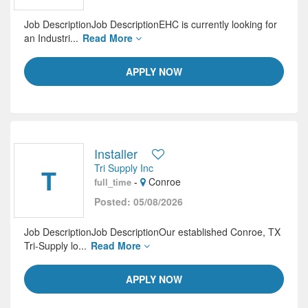
Job DescriptionJob DescriptionEHC is currently looking for
an Industri...
Read More
APPLY NOW
Installer
Tri Supply Inc
T
-
Conroe
full_time
Posted: 05/08/2026
Job DescriptionJob DescriptionOur established Conroe, TX
Tri-Supply lo...
Read More
APPLY NOW