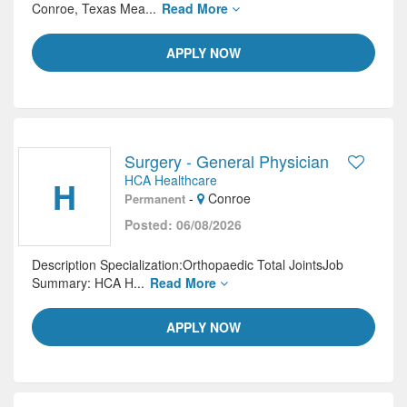
Conroe, Texas Mea...
Read More
APPLY NOW
Surgery - General Physician
HCA Healthcare
H
-
Conroe
Permanent
Posted: 06/08/2026
Description Specialization:Orthopaedic Total JointsJob
Summary: HCA H...
Read More
APPLY NOW