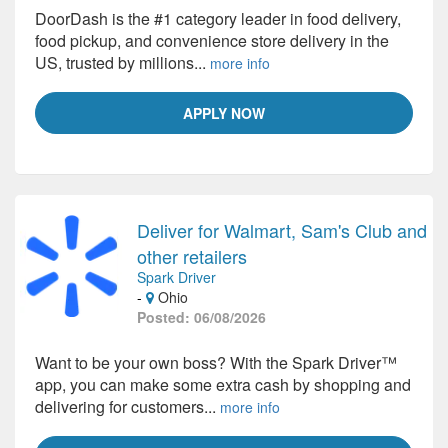
DoorDash is the #1 category leader in food delivery,
food pickup, and convenience store delivery in the
US, trusted by millions...
more info
APPLY NOW
Deliver for Walmart, Sam's Club and
other retailers
Spark Driver
-
Ohio
Posted: 06/08/2026
Want to be your own boss? With the Spark Driver™
app, you can make some extra cash by shopping and
delivering for customers...
more info