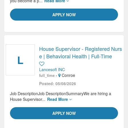
you become a p...
Read More
APPLY NOW
House Supervisor - Registered Nurs
L
e | Behavioral Health | Full-Time
Lancesoft INC
-
Conroe
full_time
Posted: 05/08/2026
Job DescriptionJob DescriptionSummaryWe are hiring a
House Supervisor...
Read More
APPLY NOW