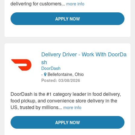
delivering for customers...
more info
APPLY NOW
Delivery Driver - Work With DoorDa
sh
DoorDash
-
Bellefontaine, Ohio
Posted: 03/08/2026
DoorDash is the #1 category leader in food delivery,
food pickup, and convenience store delivery in the
US, trusted by millions...
more info
APPLY NOW