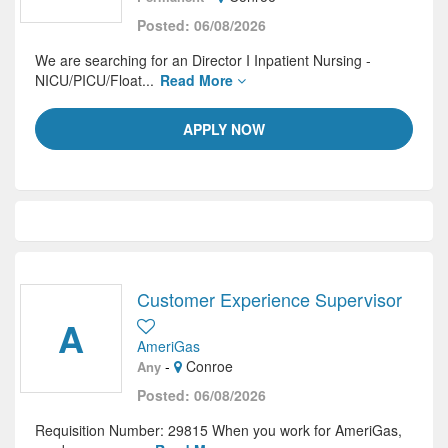
Posted: 06/08/2026
We are searching for an Director I Inpatient Nursing -
NICU/PICU/Float...
Read More
APPLY NOW
Customer Experience Supervisor
A
AmeriGas
-
Conroe
Any
Posted: 06/08/2026
Requisition Number: 29815 When you work for AmeriGas,