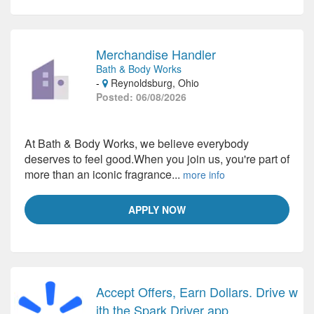
Merchandise Handler
Bath & Body Works
-
Reynoldsburg, Ohio
Posted: 06/08/2026
At Bath & Body Works, we believe everybody
deserves to feel good.When you join us, you're part of
more than an iconic fragrance...
more info
APPLY NOW
Accept Offers, Earn Dollars. Drive w
ith the Spark Driver app