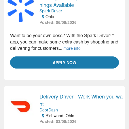
nings Available
Spark Driver
-
Ohio
Posted: 06/08/2026
Want to be your own boss? With the Spark Driver™
app, you can make some extra cash by shopping and
delivering for customers...
more info
APPLY NOW
Delivery Driver - Work When you wa
nt
DoorDash
-
Richwood, Ohio
Posted: 03/08/2026