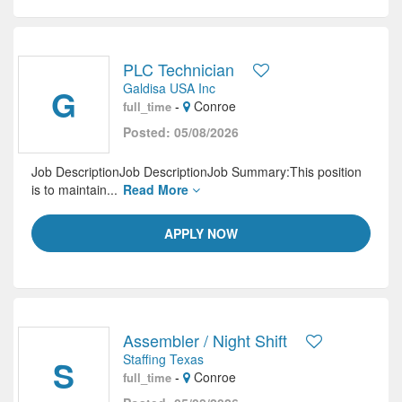
PLC Technician
Galdisa USA Inc
G
-
Conroe
full_time
Posted: 05/08/2026
Job DescriptionJob DescriptionJob Summary:This position
is to maintain...
Read More
APPLY NOW
Assembler / Night Shift
Staffing Texas
S
-
Conroe
full_time