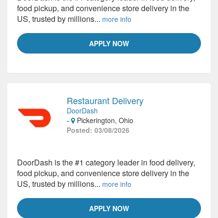
food pickup, and convenience store delivery in the
US, trusted by millions...
more info
APPLY NOW
Restaurant Delivery
DoorDash
-
Pickerington, Ohio
Posted: 03/08/2026
DoorDash is the #1 category leader in food delivery,
food pickup, and convenience store delivery in the
US, trusted by millions...
more info
APPLY NOW