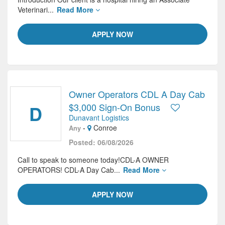
Veterinari...
Read More
APPLY NOW
Owner Operators CDL A Day Cab
D
$3,000 Sign-On Bonus
Dunavant Logistics
-
Conroe
Any
Posted: 06/08/2026
Call to speak to someone today!CDL-A OWNER
OPERATORS! CDL-A Day Cab...
Read More
APPLY NOW