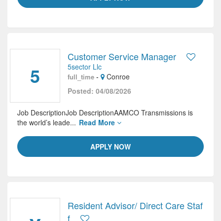
Customer Service Manager
5sector Llc
5
-
Conroe
full_time
Posted: 04/08/2026
Job DescriptionJob DescriptionAAMCO Transmissions is
the world’s leade...
Read More
APPLY NOW
Resident Advisor/ Direct Care Staf
f