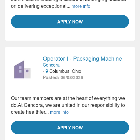
on delivering exceptional...
more info
APPLY NOW
Operator I - Packaging Machine
Cencora
-
Columbus, Ohio
Posted: 06/08/2026
Our team members are at the heart of everything we
do.At Cencora, we are united in our responsibility to
create healthier...
more info
APPLY NOW