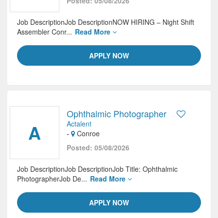
Posted: 05/08/2026
Job DescriptionJob DescriptionNOW HIRING – Night Shift
Assembler Conr...
Read More
APPLY NOW
Ophthalmic Photographer
Actalent
A
-
Conroe
Posted: 05/08/2026
Job DescriptionJob DescriptionJob Title: Ophthalmic
PhotographerJob De...
Read More
APPLY NOW