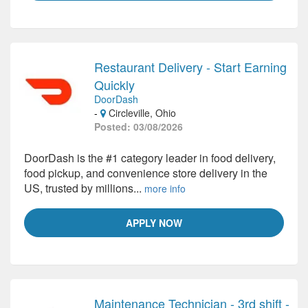
Restaurant Delivery - Start Earning
Quickly
DoorDash
-
Circleville, Ohio
Posted: 03/08/2026
DoorDash is the #1 category leader in food delivery,
food pickup, and convenience store delivery in the
US, trusted by millions...
more info
APPLY NOW
Maintenance Technician - 3rd shift -