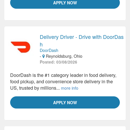
APPLY NOW
Delivery Driver - Drive with DoorDas
h
DoorDash
-
Reynoldsburg, Ohio
Posted: 03/08/2026
DoorDash is the #1 category leader in food delivery,
food pickup, and convenience store delivery in the
US, trusted by millions...
more info
APPLY NOW