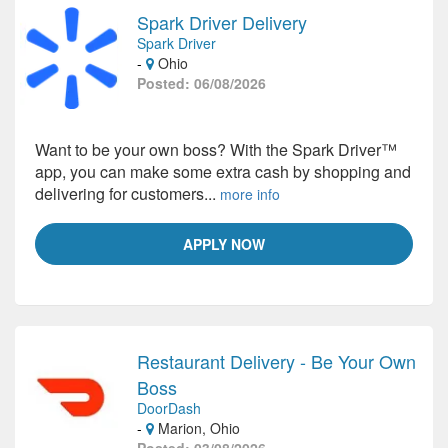
Spark Driver Delivery
Spark Driver
-
Ohio
Posted: 06/08/2026
Want to be your own boss? With the Spark Driver™
app, you can make some extra cash by shopping and
delivering for customers...
more info
APPLY NOW
Restaurant Delivery - Be Your Own
Boss
DoorDash
-
Marion, Ohio