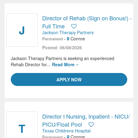
Director of Rehab (Sign on Bonus!) -
J
Full Time
Jackson Therapy Partners
-
Conroe
Permanent
Posted: 06/08/2026
Jackson Therapy Partners is seeking an experienced
Rehab Director for...
Read More
APPLY NOW
Director I Nursing, Inpatient - NICU/
T
PICU/Float Pool
Texas Childrens Hospital
-
Conroe
Permanent