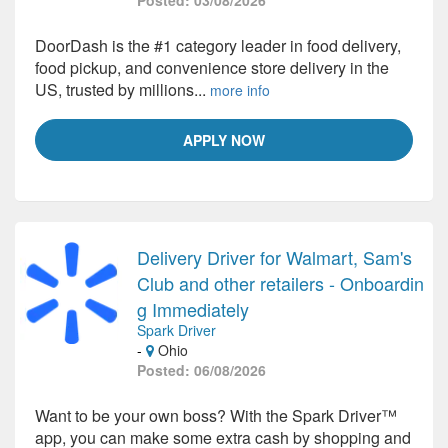
Posted: 03/08/2026
DoorDash is the #1 category leader in food delivery,
food pickup, and convenience store delivery in the
US, trusted by millions...
more info
APPLY NOW
Delivery Driver for Walmart, Sam's
Club and other retailers - Onboardin
g Immediately
Spark Driver
-
Ohio
Posted: 06/08/2026
Want to be your own boss? With the Spark Driver™
app, you can make some extra cash by shopping and