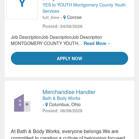
Y
YES to YOUTH Montgomery County Youth
Services
-
Conroe
full_time
Posted: 04/08/2026
Job DescriptionJob DescriptionJob Description
MONTGOMERY COUNTY YOUTH...
Read More
APPLY NOW
Merchandise Handler
Bath & Body Works
-
Columbus, Ohio
Posted: 06/08/2026
At Bath & Body Works, everyone belongs.We are
committed to creating a culture of belonging focused