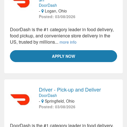
DoorDash
-
Logan, Ohio
Posted: 03/08/2026
DoorDash is the #1 category leader in food delivery,
food pickup, and convenience store delivery in the
US, trusted by millions...
more info
APPLY NOW
Driver - Pick-up and Deliver
DoorDash
-
Springfield, Ohio
Posted: 03/08/2026
DoorDash is the #1 category leader in food delivery,