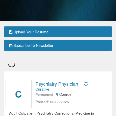
Upload Your Resume
Subscribe To Newsletter
Psychiatry Physician
Curative
C
-
Conroe
Permanent
Posted: 06/08/2026
Adult Outpatient Psychiatry Correctional Medicine in