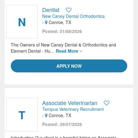
Dentist
New Caney Dental Orthodontics
N
-
Conroe, TX
Posted: 01/08/2026
The Owners of New Caney Dental & Orthodontics and
Element Dental - Hu...
Read More
APPLY NOW
Associate Veterinarian
Tempus Veterinary Recruitment
T
-
Conroe, TX
Posted: 29/07/2026
Introduction Our client is a hospital hiring an Associate