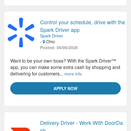
Control your schedule, drive with the
Spark Driver app
Spark Driver
-
Ohio
Posted: 06/08/2026
Want to be your own boss? With the Spark Driver™
app, you can make some extra cash by shopping and
delivering for customers...
more info
APPLY NOW
Delivery Driver - Work With DoorDa
sh