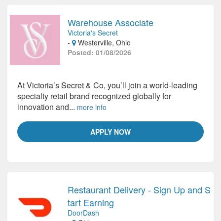
Warehouse Associate
Victoria's Secret
-
Westerville, Ohio
Posted: 01/08/2026
At Victoria’s Secret & Co, you’ll join a world-leading
specialty retail brand recognized globally for
innovation and...
more info
APPLY NOW
Restaurant Delivery - Sign Up and S
tart Earning
DoorDash