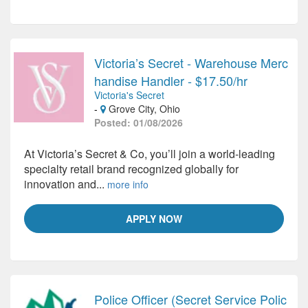
Victoria’s Secret - Warehouse Merc
handise Handler - $17.50/hr
Victoria's Secret
-
Grove City, Ohio
Posted: 01/08/2026
At Victoria’s Secret & Co, you’ll join a world-leading
specialty retail brand recognized globally for
innovation and...
more info
APPLY NOW
Police Officer (Secret Service Polic