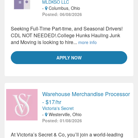
MLDKSO LLC
-
Columbus, Ohio
Posted: 06/08/2026
Seeking Full-Time Part-time, and Seasonal Drivers!
CDL NOT NEEDED!.College Hunks Hauling Junk
and Moving is looking to hire...
more info
APPLY NOW
Warehouse Merchandise Processor
- $17/hr
Victoria's Secret
-
Westerville, Ohio
Posted: 01/08/2026
At Victoria’s Secret & Co, you’ll join a world-leading