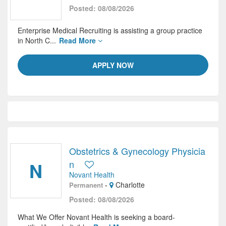
Posted: 08/08/2026
Enterprise Medical Recruiting is assisting a group practice
in North C...
Read More
APPLY NOW
Obstetrics & Gynecology Physicia
N
n
Novant Health
-
Charlotte
Permanent
Posted: 08/08/2026
What We Offer Novant Health is seeking a board-