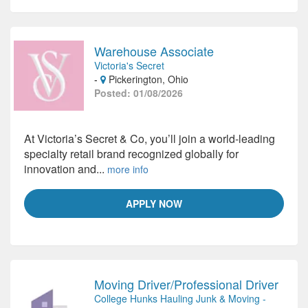
Warehouse Associate
Victoria's Secret
-
Pickerington, Ohio
Posted: 01/08/2026
At Victoria’s Secret & Co, you’ll join a world-leading
specialty retail brand recognized globally for
innovation and...
more info
APPLY NOW
Moving Driver/Professional Driver
College Hunks Hauling Junk & Moving -