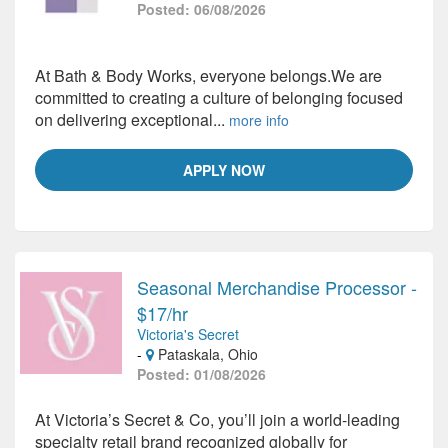
Posted: 06/08/2026
At Bath & Body Works, everyone belongs.We are
committed to creating a culture of belonging focused
on delivering exceptional...
more info
APPLY NOW
Seasonal Merchandise Processor -
$17/hr
Victoria's Secret
-
Pataskala, Ohio
Posted: 01/08/2026
At Victoria’s Secret & Co, you’ll join a world-leading
specialty retail brand recognized globally for