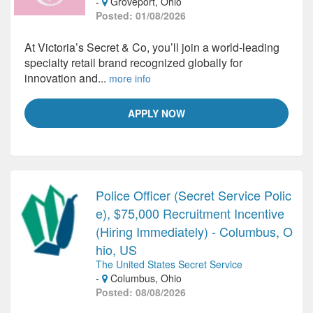
-
Groveport, Ohio
Posted: 01/08/2026
At Victoria’s Secret & Co, you’ll join a world-leading
specialty retail brand recognized globally for
innovation and...
more info
APPLY NOW
Police Officer (Secret Service Polic
e), $75,000 Recruitment Incentive
(Hiring Immediately) - Columbus, O
hio, US
The United States Secret Service
-
Columbus, Ohio
Posted: 08/08/2026