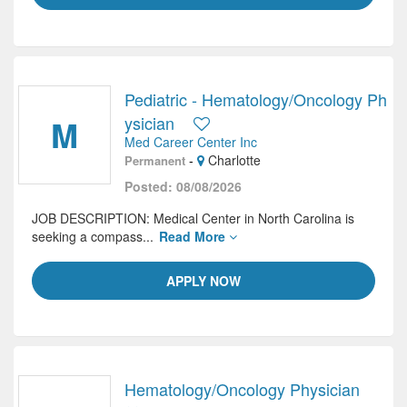
Pediatric - Hematology/Oncology Ph
M
ysician
Med Career Center Inc
-
Charlotte
Permanent
Posted: 08/08/2026
JOB DESCRIPTION: Medical Center in North Carolina is
seeking a compass...
Read More
APPLY NOW
Hematology/Oncology Physician