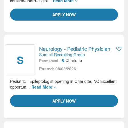
certified/board-eligibl...
Read More
APPLY NOW
Neurology - Pediatric Physician
Summit Recruiting Group
S
-
Charlotte
Permanent
Posted: 08/08/2026
Pediatric - Epileptologist opening in Charlotte, NC Excellent
opportun...
Read More
APPLY NOW