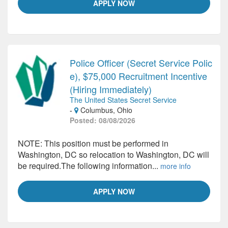
APPLY NOW
Police Officer (Secret Service Polic
e), $75,000 Recruitment Incentive
(Hiring Immediately)
The United States Secret Service
-
Columbus, Ohio
Posted: 08/08/2026
NOTE: This position must be performed in
Washington, DC so relocation to Washington, DC will
be required.The following information...
more info
APPLY NOW