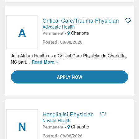
Critical Care/Trauma Physician
Advocate Health
A
-
Charlotte
Permanent
Posted: 08/08/2026
Join Atrium Health as a Critical Care Physician in Charlotte,
NC part...
Read More
APPLY NOW
Hospitalist Physician
Novant Health
N
-
Charlotte
Permanent
Posted: 08/08/2026