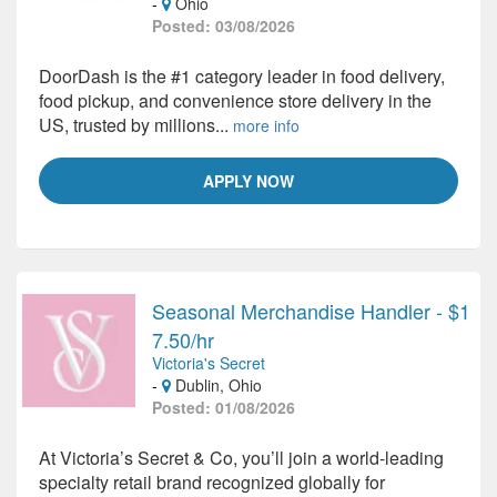
-
Ohio
Posted: 03/08/2026
DoorDash is the #1 category leader in food delivery,
food pickup, and convenience store delivery in the
US, trusted by millions...
more info
APPLY NOW
Seasonal Merchandise Handler - $1
7.50/hr
Victoria's Secret
-
Dublin, Ohio
Posted: 01/08/2026
At Victoria’s Secret & Co, you’ll join a world-leading
specialty retail brand recognized globally for