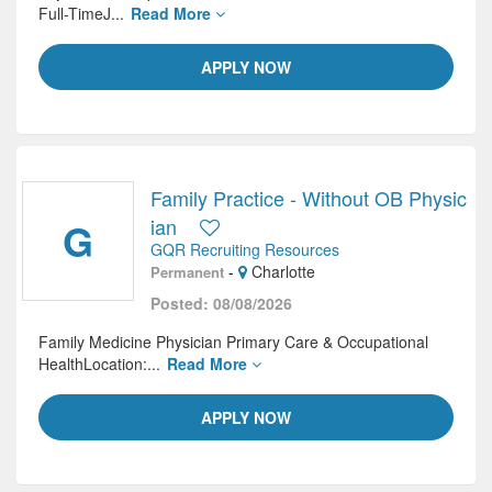
Full-TimeJ...
Read More
APPLY NOW
Family Practice - Without OB Physic
G
ian
GQR Recruiting Resources
-
Charlotte
Permanent
Posted: 08/08/2026
Family Medicine Physician Primary Care & Occupational
HealthLocation:...
Read More
APPLY NOW