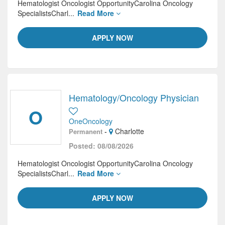
Hematologist Oncologist OpportunityCarolina Oncology
SpecialistsCharl...
Read More
APPLY NOW
Hematology/Oncology Physician
O
OneOncology
-
Charlotte
Permanent
Posted: 08/08/2026
Hematologist Oncologist OpportunityCarolina Oncology
SpecialistsCharl...
Read More
APPLY NOW