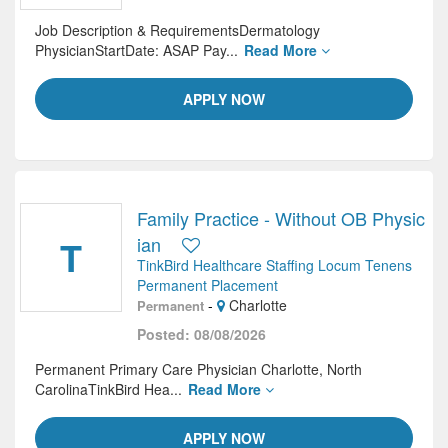
Job Description & RequirementsDermatology
PhysicianStartDate: ASAP Pay...
Read More
APPLY NOW
Family Practice - Without OB Physic
T
ian
TinkBird Healthcare Staffing Locum Tenens
Permanent Placement
-
Charlotte
Permanent
Posted: 08/08/2026
Permanent Primary Care Physician Charlotte, North
CarolinaTinkBird Hea...
Read More
APPLY NOW