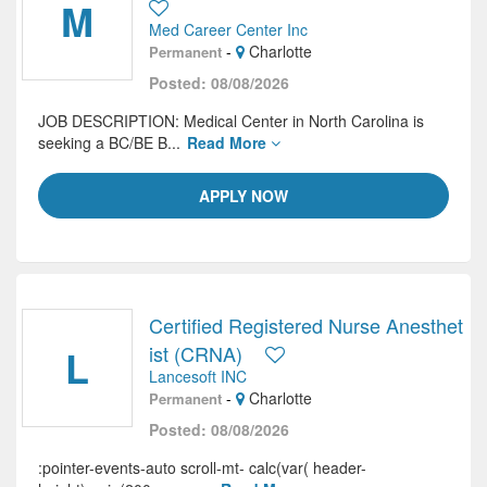
M
Med Career Center Inc
-
Charlotte
Permanent
Posted: 08/08/2026
JOB DESCRIPTION: Medical Center in North Carolina is
seeking a BC/BE B...
Read More
APPLY NOW
Certified Registered Nurse Anesthet
L
ist (CRNA)
Lancesoft INC
-
Charlotte
Permanent
Posted: 08/08/2026
:pointer-events-auto scroll-mt- calc(var( header-