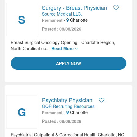
Surgery - Breast Physician
Source Medical LLC.
S
-
Charlotte
Permanent
Posted: 08/08/2026
Breast Surgical Oncology Opening - Charlotte Region,
North CarolinaLoc...
Read More
APPLY NOW
Psychiatry Physician
GQR Recruiting Resources
G
-
Charlotte
Permanent
Posted: 08/08/2026
Psychiatrist Outpatient & Correctional Health Charlotte, NC