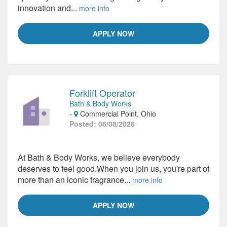
innovation and...
more info
APPLY NOW
Forklift Operator
Bath & Body Works
-
Commercial Point, Ohio
Posted: 06/08/2026
At Bath & Body Works, we believe everybody
deserves to feel good.When you join us, you're part of
more than an iconic fragrance...
more info
APPLY NOW