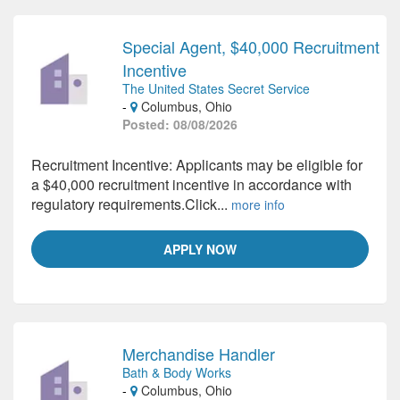
Special Agent, $40,000 Recruitment
Incentive
The United States Secret Service
-
Columbus, Ohio
Posted: 08/08/2026
Recruitment Incentive: Applicants may be eligible for
a $40,000 recruitment incentive in accordance with
regulatory requirements.Click...
more info
APPLY NOW
Merchandise Handler
Bath & Body Works
-
Columbus, Ohio