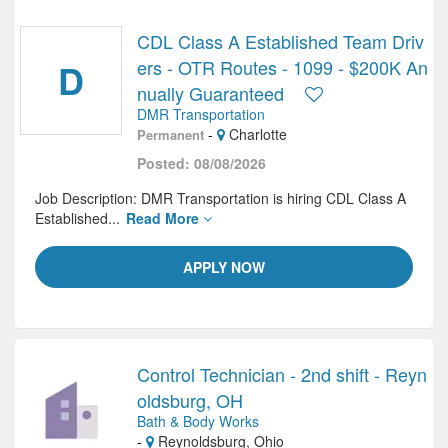
CDL Class A Established Team Driv
D
ers - OTR Routes - 1099 - $200K An
nually Guaranteed
DMR Transportation
-
Charlotte
Permanent
Posted: 08/08/2026
Job Description: DMR Transportation is hiring CDL Class A
Established...
Read More
APPLY NOW
Control Technician - 2nd shift - Reyn
oldsburg, OH
Bath & Body Works
-
Reynoldsburg, Ohio