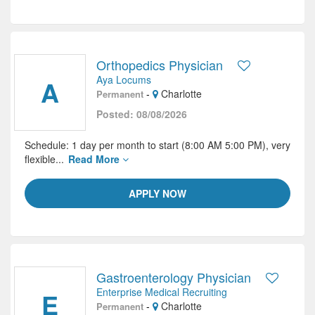
Orthopedics Physician
Aya Locums
A
-
Charlotte
Permanent
Posted: 08/08/2026
Schedule: 1 day per month to start (8:00 AM 5:00 PM), very
flexible...
Read More
APPLY NOW
Gastroenterology Physician
Enterprise Medical Recruiting
E
-
Charlotte
Permanent