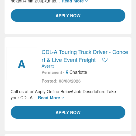
height)+min(200px,max...
Read More
APPLY NOW
CDL-A Touring Truck Driver - Conce
A
rt & Live Event Freight
Averitt
-
Charlotte
Permanent
Posted: 08/08/2026
Call us at or Apply Online Below! Job Description: Take
your CDL-A...
Read More
APPLY NOW