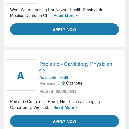
What We're Looking For Novant Health Presbyterian
Medical Center in Ch...
Read More
APPLY NOW
Pediatric - Cardiology Physician
A
Advocate Health
-
Charlotte
Permanent
Posted: 08/08/2026
Pediatric Congenital Heart, Non-Invasive Imaging
Opportunity, Well Est...
Read More
APPLY NOW