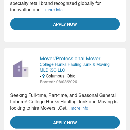
specialty retail brand recognized globally for
innovation and...
more info
APPLY NOW
Mover/Professional Mover
College Hunks Hauling Junk & Moving -
MLDKSO LLC
-
Columbus, Ohio
Posted: 08/08/2026
Seeking Full-time, Part-time, and Seasonal General
Laborer!.College Hunks Hauling Junk and Moving is
looking to hire Movers! .Get...
more info
APPLY NOW