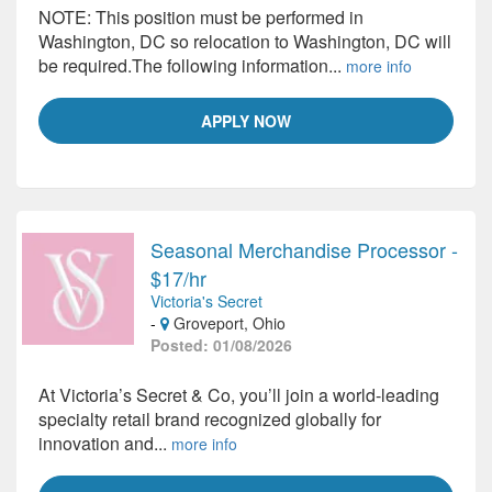
NOTE: This position must be performed in
Washington, DC so relocation to Washington, DC will
be required.The following information...
more info
APPLY NOW
Seasonal Merchandise Processor -
$17/hr
Victoria's Secret
-
Groveport, Ohio
Posted: 01/08/2026
At Victoria’s Secret & Co, you’ll join a world-leading
specialty retail brand recognized globally for
innovation and...
more info