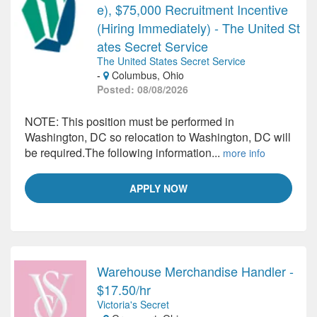
e), $75,000 Recruitment Incentive
(Hiring Immediately) - The United St
ates Secret Service
The United States Secret Service
-
Columbus, Ohio
Posted: 08/08/2026
NOTE: This position must be performed in
Washington, DC so relocation to Washington, DC will
be required.The following information...
more info
APPLY NOW
Warehouse Merchandise Handler -
$17.50/hr
Victoria's Secret