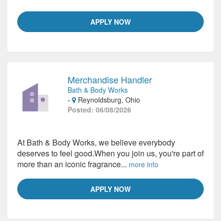
APPLY NOW
Merchandise Handler
Bath & Body Works
-
Reynoldsburg, Ohio
Posted: 06/08/2026
At Bath & Body Works, we believe everybody
deserves to feel good.When you join us, you're part of
more than an iconic fragrance...
more info
APPLY NOW