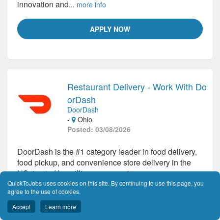
innovation and...
more info
APPLY NOW
Restaurant Delivery - Work With Do
orDash
DoorDash
-
Ohio
Posted: 03/08/2026
DoorDash is the #1 category leader in food delivery,
food pickup, and convenience store delivery in the
US, trusted by millions...
more info
QuickToJobs uses cookies on this site. By continuing to use this page, you
agree to the use of cookies.
APPLY NOW
Accept
Learn more