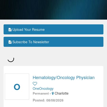
Upload Your Resume
Subscribe To Newsletter
Hematology/Oncology Physician
O
OneOncology
-
Charlotte
Permanent
Posted: 08/08/2026