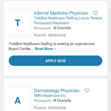
Internal Medicine Physician
TinkBird Healthcare Staffing Locum Tenens
T
Permanent Placement
-
Charlotte
Permanent
Posted: 08/08/2026
TinkBird Healthcare Staffing is seeking an experienced,
Board-Certifie...
Read More
APPLY NOW
Dermatology Physician
AMN Healthcare Inc.
A
-
Charlotte
Permanent
Posted: 08/08/2026