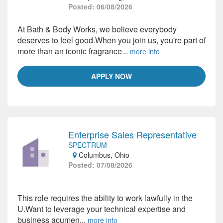
Posted: 06/08/2026
At Bath & Body Works, we believe everybody
deserves to feel good.When you join us, you're part of
more than an iconic fragrance...
more info
APPLY NOW
Enterprise Sales Representative
SPECTRUM
-
Columbus, Ohio
Posted: 07/08/2026
This role requires the ability to work lawfully in the
U.Want to leverage your technical expertise and
business acumen...
more info